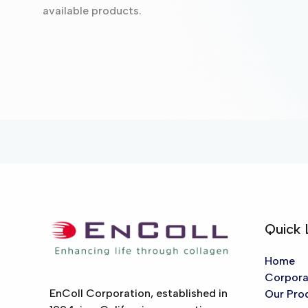
available products.
Quick 
Home
Corpora
EnColl Corporation, established in
Our Pro