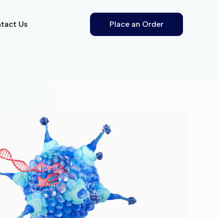
tact Us
Place an Order